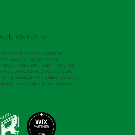
oudly Wix Partner
we choose Wix as our preferred
form. Beautiful design, intuitive
nology and powerful built-in features.
offers a complete set of tools to build
 online presence, from getting found on
ch engines to building your business.