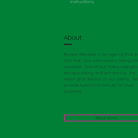
instructions.
About
Rooted Websites is an agency that p
YOU first. Our core value is being pe
centered. One of our many strengths
encapsulating
and enhancing the
vision and dreams of our clients. W
provide functional beauty for your
business.
Read More