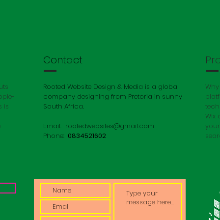
Contact
Pr
uts
Rooted Website Design & Media is a global
Why 
ople-
company designing from Pretoria in sunny
plat
 is
South Africa.
tech
Wix 
e
Email:
rootedwebsites@gmail.com
your
Phone:
0834521602
sear