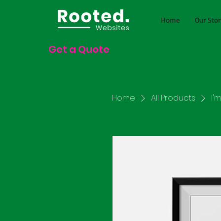
Home
Our Stor
Get a Quote
Home
All Products
I'