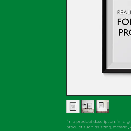
I'm a product description. I'm a 
product such as sizing, material,