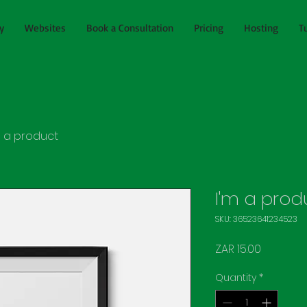
y
Websites
Book a Consultation
Pricing
Hosting
T
m a product
I'm a prod
SKU: 36523641234523
Price
ZAR 15.00
Quantity
*