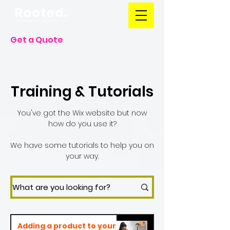
Get a Quote
Training & Tutorials
You've got the Wix website but now
how do you use it?
We have some tutorials to help you on
your way.
Adding a product to your