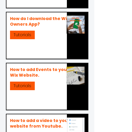
How do I download the Wix
Owners App?
Tutorials
How to add Events to your
Wix Website.
Tutorials
How to add a video to your
website from Youtube.