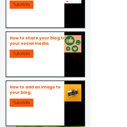
Tutorials
How to share your blog to
your social media.
Tutorials
How to add an image to
your blog.
Tutorials