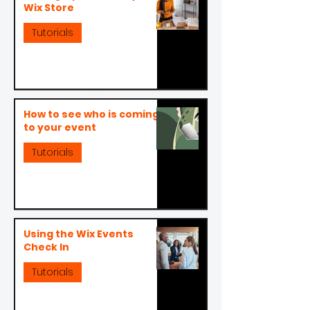
Wix Store
Tutorials
How to see who is coming
to your event
Tutorials
Using the Wix Events
Check In
Tutorials