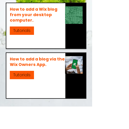
How to add a Wix blog
from your desktop
computer.
Tutorials
How to add a blog via the
Wix Owners App.
Tutorials
About