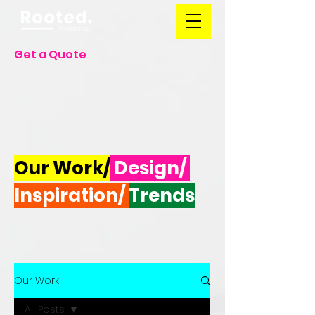
Get a Quote
Our Work/
Design/
Inspiration/
Trends
Our Work
All Posts