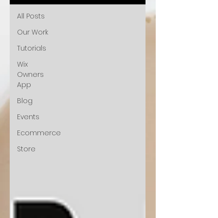
All Posts
Our Work
Tutorials
Wix
Owners
App
Blog
Events
Ecommerce
Store