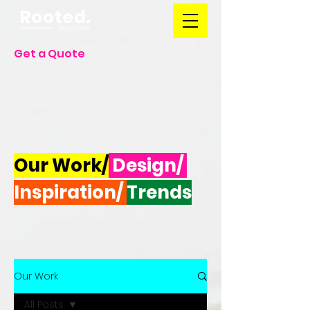
Get a Quote
Our Work/
Design/
Inspiration/
Trends
Our Work
All Posts