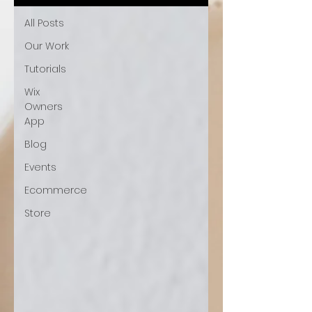
All Posts
Our Work
Tutorials
Wix
Owners
App
Blog
Events
Ecommerce
Store