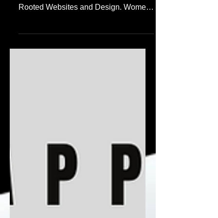
https://www.womenofreverence.co.za
This is a very personal project for
Rooted Websites and Design. Women
of Reverence's mission is to...