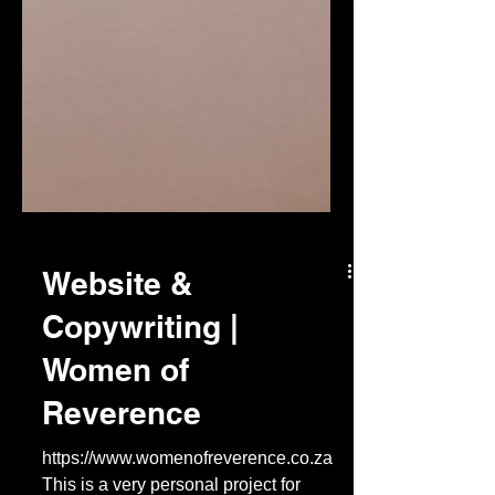
Website &
Copywriting |
Women of
Reverence