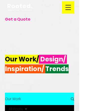
Get a Quote
Our Work/
Design/
Inspiration/
Trends
Our Work
All Posts