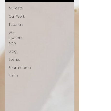
All Posts
Our Work
Tutorials
Wix
Owners
App
Blog
Events
Ecommerce
Store