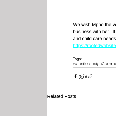
We wish Mpho the ver
business with her.  If
and child care needs
https://rootedwebsi
Tags:
website design
Commu
Related Posts