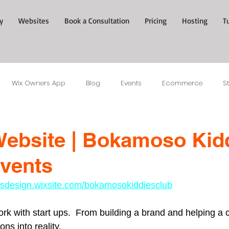
y
Websites
Book a Consultation
Pricing
Hosting
T
Wix Owners App
Blog
Events
Ecommerce
S
ebsite | Bokamoso Kid
vents
tesdesign.wixsite.com/bokamosokiddiesclub
work with start ups.  From building a brand and helping a cl
ns into reality.