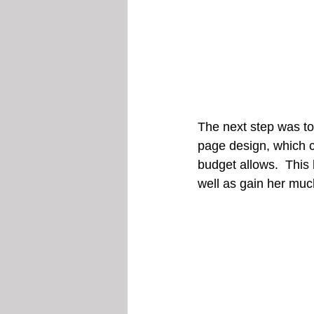
The next step was to
page design, which c
budget allows.  This
well as gain her much