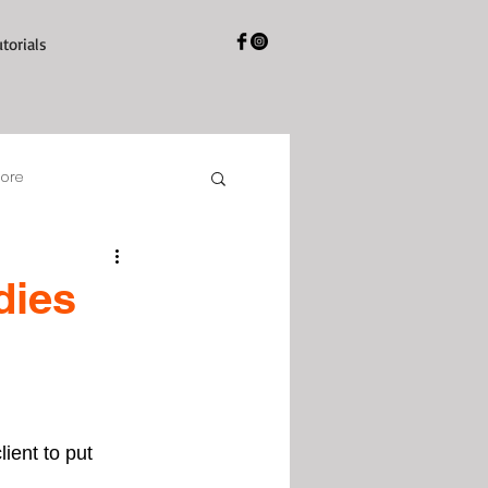
utorials
tore
dies
ient to put 