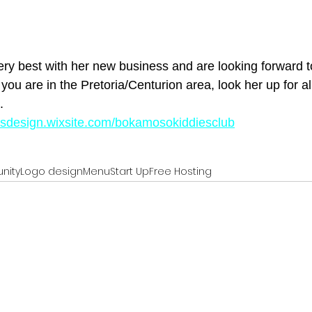
y best with her new business and are looking forward to
 you are in the Pretoria/Centurion area, look her up for al
.
tesdesign.wixsite.com/bokamosokiddiesclub
nity
Logo design
Menu
Start Up
Free Hosting