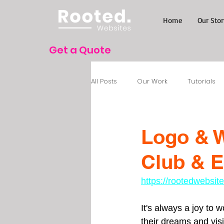
Home
Our Stor
Get a Quote
All Posts
Our Work
Tutorials
Logo & W
Club & E
https://rootedwebsi
It's always a joy to 
their dreams and visio