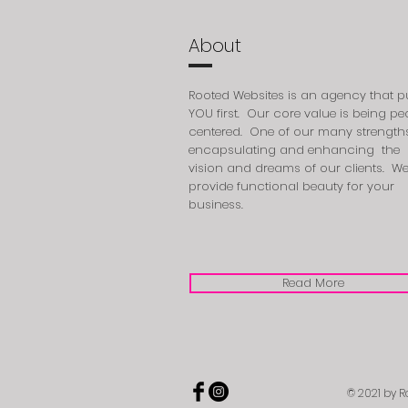
About
Rooted Websites is an agency that p
YOU first. Our core value is being pe
centered. One of our many strengths
encapsulating
and enhancing the
vision and dreams of our clients. W
provide functional beauty for your
business.
Read More
© 2021 by R