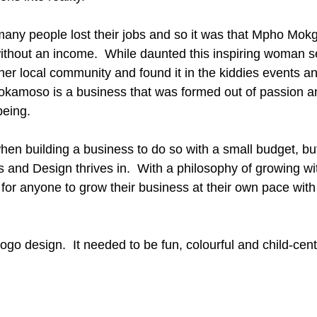
any people lost their jobs and so it was that Mpho Mokgo
thout an income.  While daunted this inspiring woman s
 her local community and found it in the kiddies events 
okamoso is a business that was formed out of passion an
being. 
t when building a business to do so with a small budget, but
 and Design thrives in.  With a philosophy of growing wi
 for anyone to grow their business at their own pace with
ogo design.  It needed to be fun, colourful and child-cent