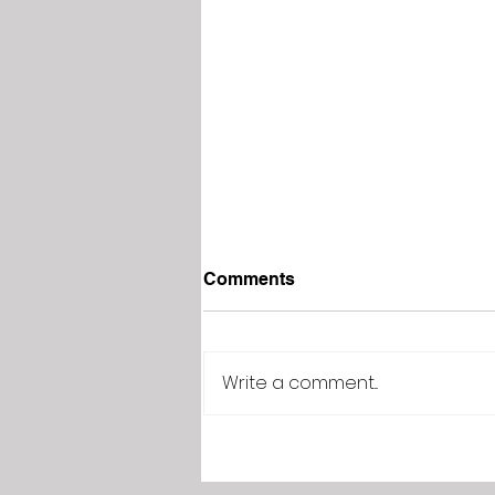
Comments
Write a comment...
Adding a product to your
Wix Store