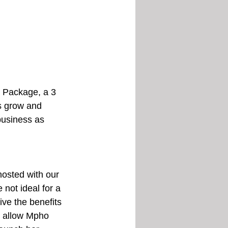
c Package, a 3 
s grow and 
business as 
hosted with our 
not ideal for a 
ve the benefits 
s allow Mpho 