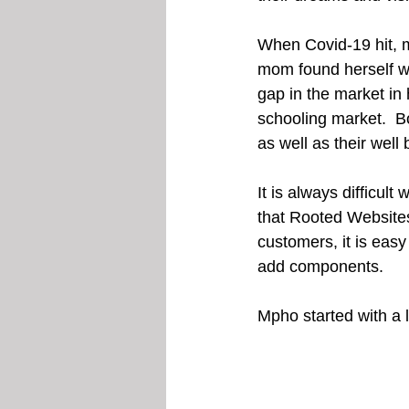
When Covid-19 hit, m
mom found herself wi
gap in the market in
schooling market.  B
as well as their well 
It is always difficul
that Rooted Websites
customers, it is easy
add components.
Mpho started with a l