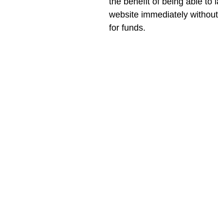
the benefit of being able to 
website immediately without 
for funds.