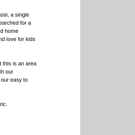
si, a single 
earched for a 
and home 
d love for kids 
 this is an area 
th our 
 our easy to 
ric.