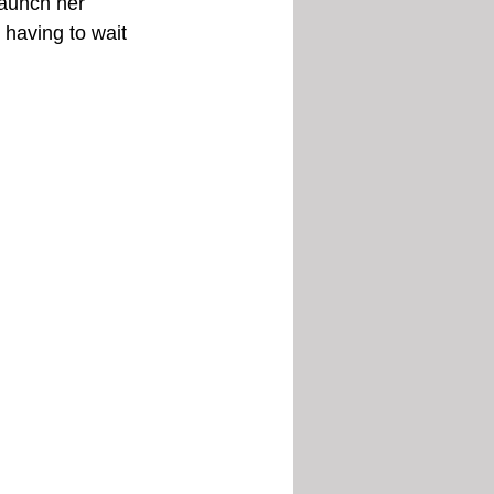
launch her 
having to wait 