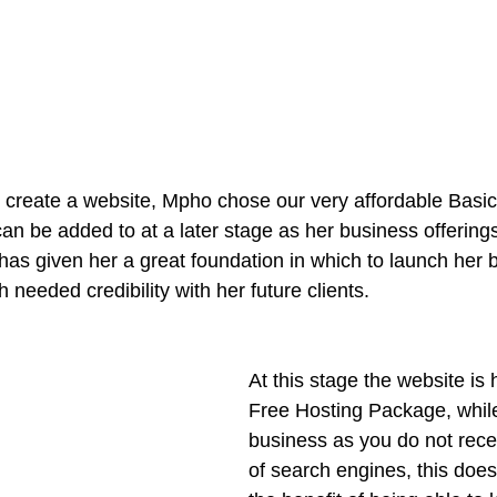
 create a website, Mpho chose our very affordable Basi
an be added to at a later stage as her business offering
 has given her a great foundation in which to launch her 
 needed credibility with her future clients.
At this stage the website is 
Free Hosting Package, while 
business as you do not recei
of search engines, this doe