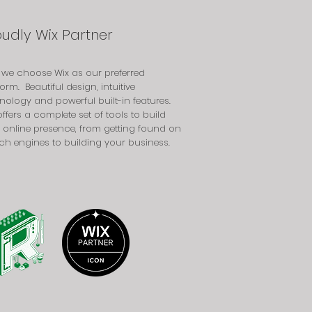
oudly Wix Partner
we choose Wix as our preferred
form. Beautiful design, intuitive
nology and powerful built-in features.
offers a complete set of tools to build
 online presence, from getting found on
ch engines to building your business.