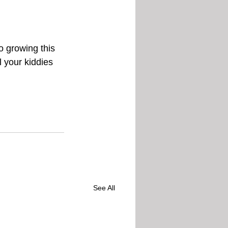
 growing this 
l your kiddies 
See All