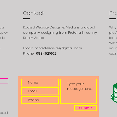
Contact
Pr
uts
Rooted Website Design & Media is a global
Why 
ople-
company designing from Pretoria in sunny
plat
 is
South Africa.
tech
Wix 
e
Email:
rootedwebsites@gmail.com
your
Phone:
0834521602
sear
Submit
ooted.